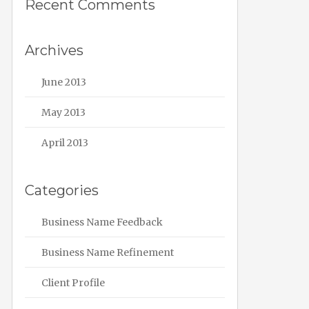
Recent Comments
Archives
June 2013
May 2013
April 2013
Categories
Business Name Feedback
Business Name Refinement
Client Profile