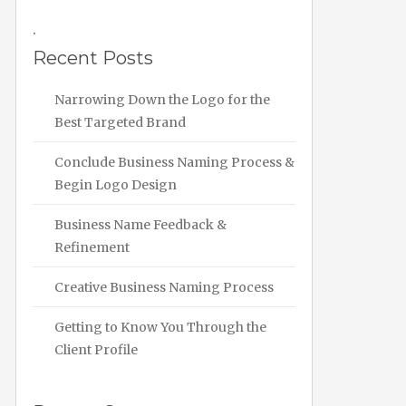
.
Recent Posts
Narrowing Down the Logo for the
Best Targeted Brand
Conclude Business Naming Process &
Begin Logo Design
Business Name Feedback &
Refinement
Creative Business Naming Process
Getting to Know You Through the
Client Profile