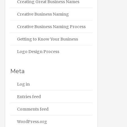
Creating Great Business Names
Creative Business Naming
Creative Business Naming Process
Getting to Know Your Business
Logo Design Process
Meta
Log in
Entries feed
Comments feed
WordPress.org