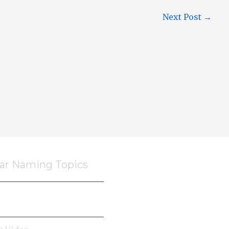
Next Post
→
ar Naming Topics