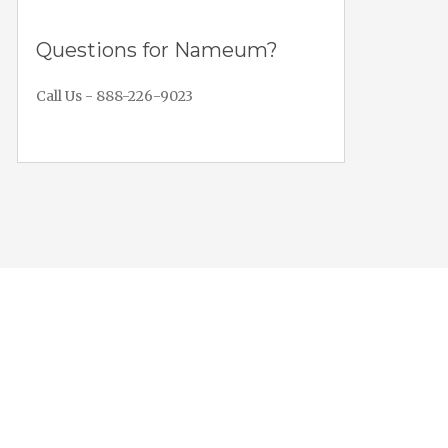
Questions for Nameum?
Call Us - 888-226-9023