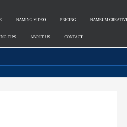
E
NAMING VIDEO
PRICING
NAMEUM CREATIV
NG TIPS
ABOUT US
CONTACT