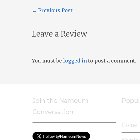
←
Previous Post
Leave a Review
You must be
logged in
to post a comment.
Join the Nameum
Popul
Conversation
Home