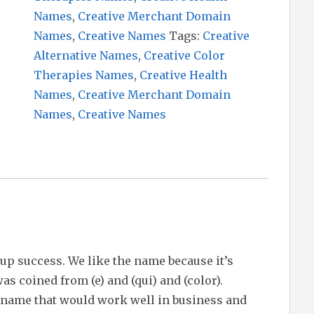
Names
,
Creative Merchant Domain
Names
,
Creative Names
Tags:
Creative
Alternative Names
,
Creative Color
Therapies Names
,
Creative Health
Names
,
Creative Merchant Domain
Names
,
Creative Names
up success. We like the name because it’s
s coined from (e) and (qui) and (color).
 name that would work well in business and