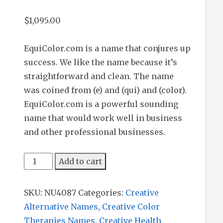
$
1,095.00
EquiColor.com is a name that conjures up
success. We like the name because it’s
straightforward and clean. The name
was coined from (e) and (qui) and (color).
EquiColor.com is a powerful sounding
name that would work well in business
and other professional businesses.
EquiColor
Add to cart
quantity
SKU:
NU4087
Categories:
Creative
Alternative Names
,
Creative Color
Therapies Names
,
Creative Health