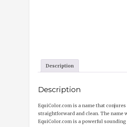
Description
Description
EquiColor.com is a name that conjures 
straightforward and clean. The name wa
EquiColor.com is a powerful sounding