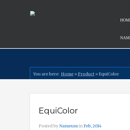
HOM
NAMI
You are here:
Home
»
Product
»
EquiColor
EquiColor
Posted by
Nameum
in
Feb, 2014