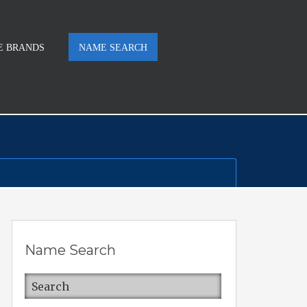
E BRANDS
NAME SEARCH
Name Search