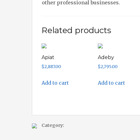
other professional businesses.
Related products
Apiat
Adeby
$
2,887.00
$
2,795.00
Add to cart
Add to cart
Category: