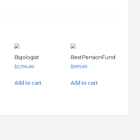
Bigologist
BestPensionFund
$
1,794.00
$
995.00
Add to cart
Add to cart