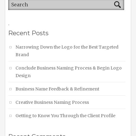
.
Recent Posts
Narrowing Down the Logo for the Best Targeted
Brand
Conclude Business Naming Process & Begin Logo
Design
Business Name Feedback & Refinement
Creative Business Naming Process
Getting to Know You Through the Client Profile