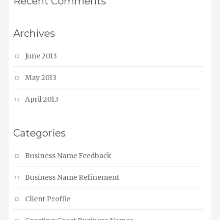
Recent Comments
Archives
June 2013
May 2013
April 2013
Categories
Business Name Feedback
Business Name Refinement
Client Profile