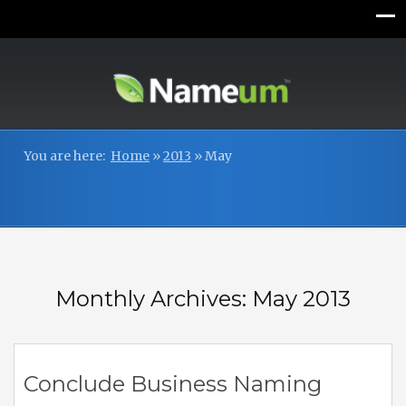
You are here:
Home
»
2013
»
May
Monthly Archives: May 2013
Conclude Business Naming