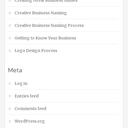
Creating Great Business Names
Creative Business Naming
Creative Business Naming Process
Getting to Know Your Business
Logo Design Process
Meta
Log in
Entries feed
Comments feed
WordPress.org