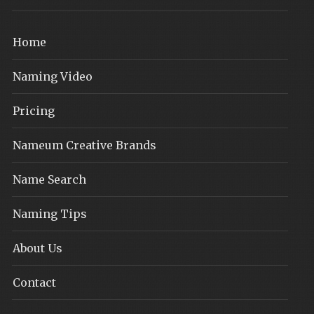
Home
Naming Video
Pricing
Nameum Creative Brands
Name Search
Naming Tips
About Us
Contact