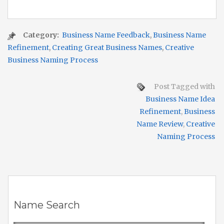
Category:
Business Name Feedback
,
Business Name
Refinement
,
Creating Great Business Names
,
Creative
Business Naming Process
Post Tagged with
Business Name Idea
Refinement
,
Business
Name Review
,
Creative
Naming Process
Name Search