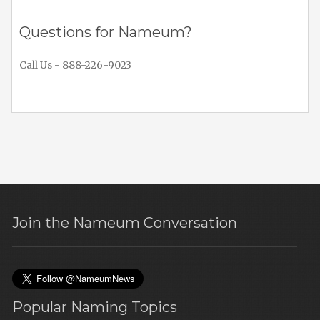
Questions for Nameum?
Call Us - 888-226-9023
Join the Nameum Conversation
Popular Naming Topics