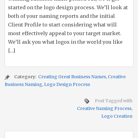
started on the logo design process. We’ll look at
both of your naming reports and the initial
Client Profile to start considering what will
most effectively appeal to your target market.
We’ll ask you what logos in the world you like
[…]
Category:
Creating Great Business Names
,
Creative
Business Naming
,
Logo Design Process
Post Tagged with
Creative Naming Process
,
Logo Creation