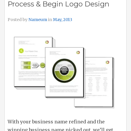
Process & Begin Logo Design
Posted by
Nameum
in
May, 2013
With your business name refined and the
winning business name picked out, we’ll get