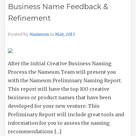
Business Name Feedback &
Refinement
Posted by
Nameum
in
May, 2013
After the initial Creative Business Naming
Process the Nameum Team will present you
with the Nameum Preliminary Naming Report.
This report will have the top 100 creative
business or product names that have been
developed for your new venture. This
Preliminary Report will include great tools and
information for you to assess the naming
recommendations […]