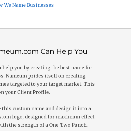
w We Name Businesses
meum.com Can Help You
help you by creating the best name for
s. Nameum prides itself on creating
es targeted to your target market. This
on your Client Profile.
 this custom name and design it into a
stom logo, designed for maximum effect.
 with the strength of a One-Two Punch.