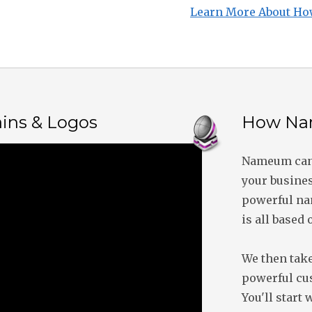
Learn More About Ho
ins & Logos
How Na
Nameum can 
your busines
powerful nam
is all based 
We then take
powerful cu
You'll start