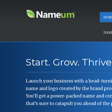
HOM
NAMI
Start. Grow. Thrive
Launch your business with a head-tur
name and logo created by the brand pr
You'll get a power-packed name and cor
that’s sure to catapult you ahead of the 