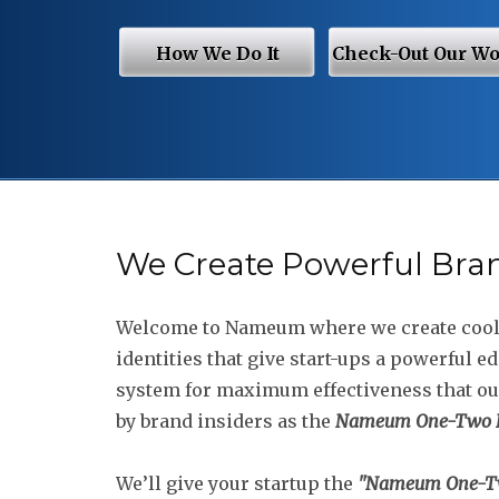
How We Do It
Check-Out Our W
We Create Powerful Bra
Welcome to Nameum where we create coo
identities that give start-ups a powerful e
system for maximum effectiveness that o
by brand insiders as the
Nameum One-Two P
We’ll give your startup the
"Nameum One-T