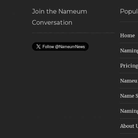
Join the Nameum
Popul
Conversation
Home
Naming
Pricin
Nameum
Name S
Naming
About 