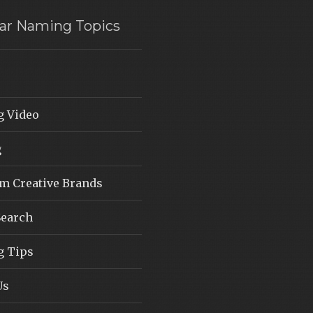
ar Naming Topics
 Video
g
 Creative Brands
earch
 Tips
Us