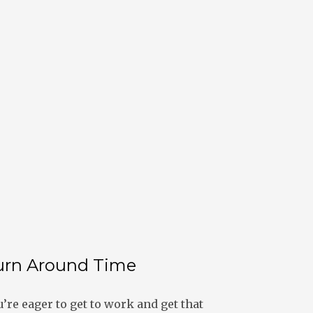
urn Around Time
re eager to get to work and get that