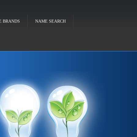
E BRANDS
NAME SEARCH