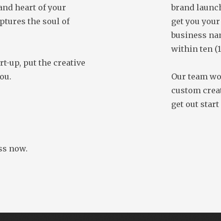
 and heart of your
brand launch
ptures the soul of
get you your
business na
within ten (
rt-up, put the creative
ou.
Our team wor
custom creat
get out start
ss now.