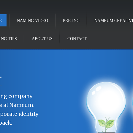
E
NAMING VIDEO
PRICING
NAMEUM CREATIV
NG TIPS
ABOUT US
CONTACT
.
ning company
os at Nameum.
porate identity
pack.