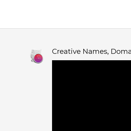
Creative Names, Doma