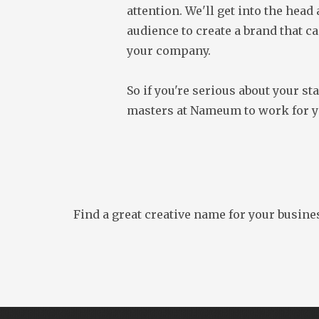
attention. We'll get into the head
audience to create a brand that ca
your company.
So if you're serious about your sta
masters at Nameum to work for y
Find a great creative name for your busine