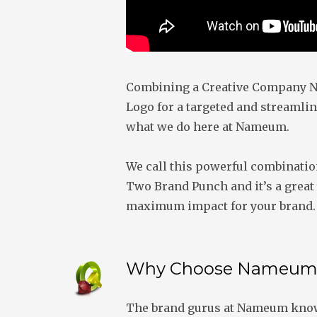
Combining a Creative Company N
Logo for a targeted and streamlin
what we do here at Nameum.
We call this powerful combinati
Two Brand Punch and it’s a great 
maximum impact for your brand.
Why Choose Nameum
The brand gurus at Nameum know 