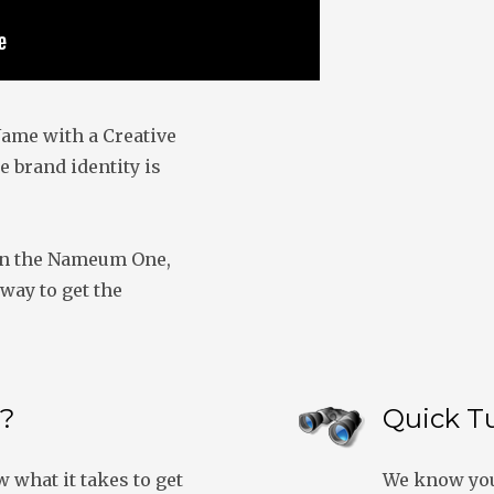
ame with a Creative
e brand identity is
on the Nameum One,
way to get the
?
Quick T
what it takes to get
We know you’