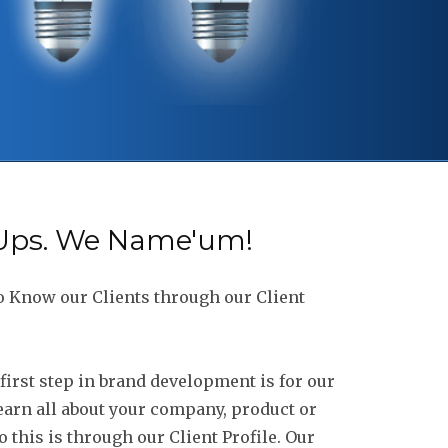
-Ups. We Name'um!
o Know our Clients through our Client
first step in brand development is for our
earn all about your company, product or
 this is through our Client Profile. Our