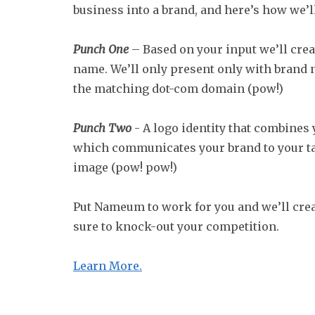
business into a brand, and here’s how we’ll
Punch One
– Based on your input we’ll crea
name. We’ll only present only with brand
the matching dot-com domain (pow!)
Punch Two
- A logo identity that combines
which communicates your brand to your ta
image (pow! pow!)
Put Nameum to work for you and we’ll crea
sure to knock-out your competition.
Learn More.