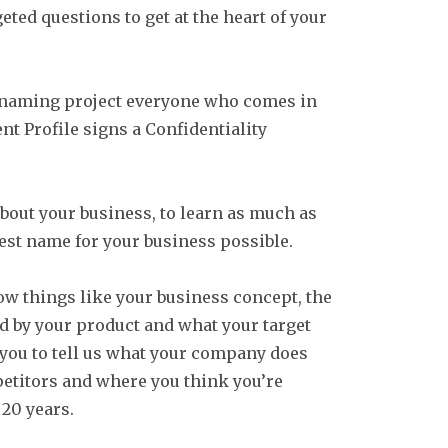
geted questions to get at the heart of your
 naming project everyone who comes in
nt Profile signs a Confidentiality
bout your business, to learn as much as
best name for your business possible.
 things like your business concept, the
d by your product and what your target
 you to tell us what your company does
etitors and where you think you’re
 20 years.