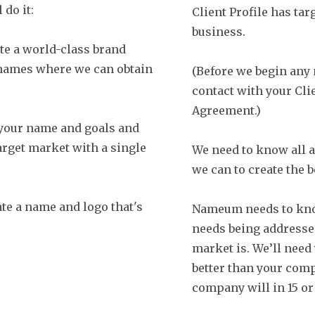
 do it:
Client Profile has tar
business.
te a world-class brand
 names where we can obtain
(Before we begin any
contact with your Clie
Agreement.)
 your name and goals and
rget market with a single
We need to know all a
we can to create the 
te a name and logo that's
Nameum needs to know
needs being addresse
market is. We’ll need
better than your comp
company will in 15 or