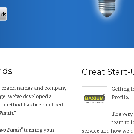
ork
nds
Great Start
l brand names and company
Getting t
dge. We’ve developed a
Profile.
ur method has been dubbed
unch."
The very 
team to l
wo Punch"
turning your
service and how we do