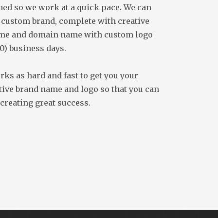
ed so we work at a quick pace. We can
 custom brand, complete with creative
me and domain name with custom logo
10) business days.
ks as hard and fast to get you your
ive brand name and logo so that you can
 creating great success.