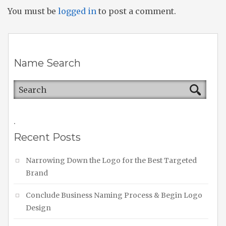
You must be
logged in
to post a comment.
Name Search
.
Recent Posts
Narrowing Down the Logo for the Best Targeted
Brand
Conclude Business Naming Process & Begin Logo
Design