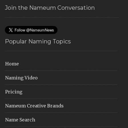
Join the Nameum Conversation
Popular Naming Topics
Home
Naming Video
Pricing
Nameum Creative Brands
Name Search