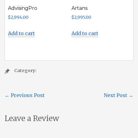
AdvisingPro
Artans
$
2,994.00
$
2,995.00
Add to cart
Add to cart
Category:
←
Previous Post
Next Post
→
Leave a Review