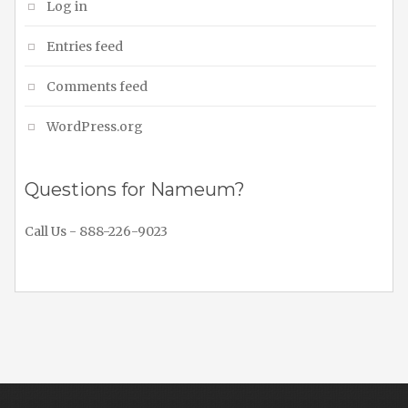
Log in
Entries feed
Comments feed
WordPress.org
Questions for Nameum?
Call Us - 888-226-9023