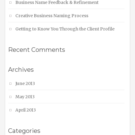
Business Name Feedback & Refinement
Creative Business Naming Process
Getting to Know You Through the Client Profile
Recent Comments
Archives
June 2013
May 2013
April 2013
Categories