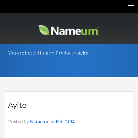
You are here:
Home
»
Product
»
Ayito
Ayito
Posted by
Nameum
in
Feb, 2014