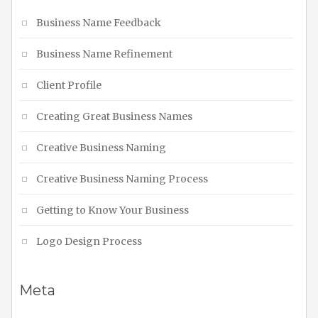
Business Name Feedback
Business Name Refinement
Client Profile
Creating Great Business Names
Creative Business Naming
Creative Business Naming Process
Getting to Know Your Business
Logo Design Process
Meta