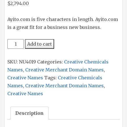
$
2,794.00
Ayito.com is five characters in length. Ayito.com
is a great fit for a business new business.
Ayito
Add to cart
quantity
SKU:
NU4019
Categories:
Creative Chemicals
Names
,
Creative Merchant Domain Names
,
Creative Names
Tags:
Creative Chemicals
Names
,
Creative Merchant Domain Names
,
Creative Names
Description