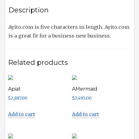
Description
Ayito.com is five characters in length. Ayito.com
is a great fit for a business new business.
Related products
Apiat
AMermaid
$
2,887.00
$
3,495.00
Add to cart
Add to cart