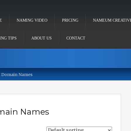
E
NAMING VIDEO
PRICING
NAMEUM CREATIV
NG TIPS
ABOUT US
CONTACT
t Domain Names
omain Names