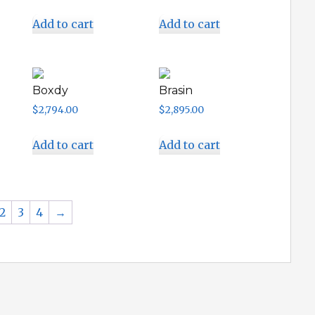
Add to cart
Add to cart
Boxdy
Brasin
$
2,794.00
$
2,895.00
Add to cart
Add to cart
2
3
4
→