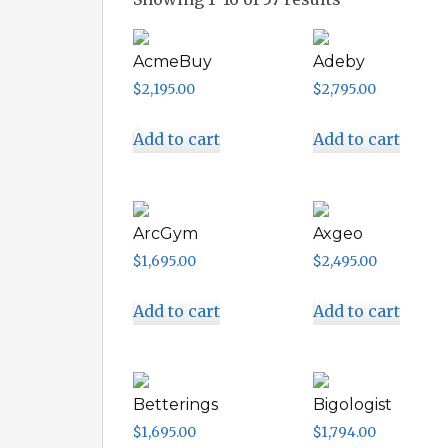
AcmeBuy
Adeby
$
2,195.00
$
2,795.00
Add to cart
Add to cart
ArcGym
Axgeo
$
1,695.00
$
2,495.00
Add to cart
Add to cart
Betterings
Bigologist
$
1,695.00
$
1,794.00