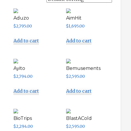
Aduzo
AimHit
$
2,795.00
$
1,695.00
Add to cart
Add to cart
Ayito
Bemusements
$
2,794.00
$
2,595.00
Add to cart
Add to cart
BioTrips
BlastACold
$
2,294.00
$
2,595.00