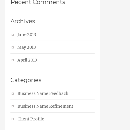
Recent Comments
Archives
June 2013
May 2013
April 2013
Categories
Business Name Feedback
Business Name Refinement
Client Profile