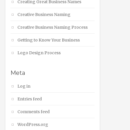
Creating Great Business Names
Creative Business Naming
Creative Business Naming Process
Getting to Know Your Business
Logo Design Process
Meta
Log in
Entries feed
Comments feed
WordPress.org