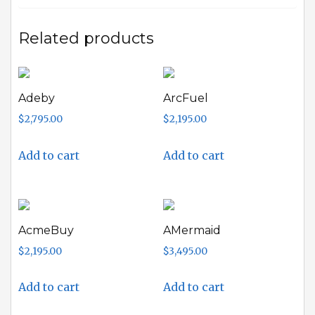
Related products
Adeby
ArcFuel
$
2,795.00
$
2,195.00
Add to cart
Add to cart
AcmeBuy
AMermaid
$
2,195.00
$
3,495.00
Add to cart
Add to cart