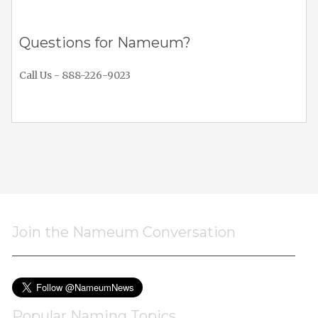
Questions for Nameum?
Call Us - 888-226-9023
Join the Nameum Conversation
Popular Naming Topics