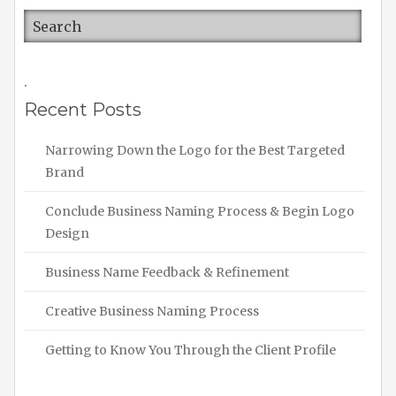
.
Recent Posts
Narrowing Down the Logo for the Best Targeted
Brand
Conclude Business Naming Process & Begin Logo
Design
Business Name Feedback & Refinement
Creative Business Naming Process
Getting to Know You Through the Client Profile