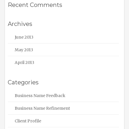
Recent Comments
Archives
June 2013
May 2013
April 2013
Categories
Business Name Feedback
Business Name Refinement
Client Profile