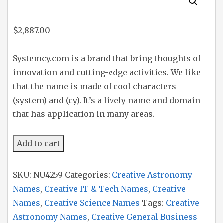
$
2,887.00
Systemcy.com is a brand that bring thoughts of
innovation and cutting-edge activities. We like
that the name is made of cool characters
(system) and (cy). It’s a lively name and domain
that has application in many areas.
Systemcy
Add to cart
quantity
SKU:
NU4259
Categories:
Creative Astronomy
Names
,
Creative IT & Tech Names
,
Creative
Names
,
Creative Science Names
Tags:
Creative
Astronomy Names
,
Creative General Business