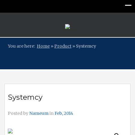
You are here:
Home
»
Product
»
Systemcy
Systemcy
Posted by
Nameum
in
Feb, 2014