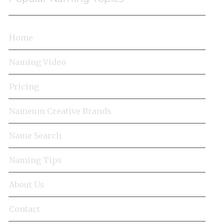
Home
Naming Video
Pricing
Nameum Creative Brands
Name Search
Naming Tips
About Us
Contact