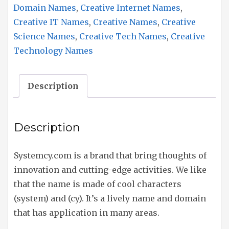
Domain Names
,
Creative Internet Names
,
Creative IT Names
,
Creative Names
,
Creative
Science Names
,
Creative Tech Names
,
Creative
Technology Names
Description
Description
Systemcy.com is a brand that bring thoughts of
innovation and cutting-edge activities. We like
that the name is made of cool characters
(system) and (cy). It’s a lively name and domain
that has application in many areas.