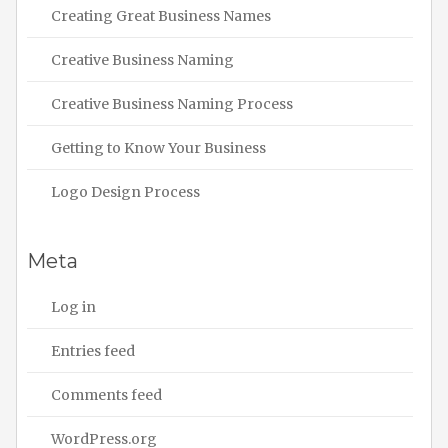
Creating Great Business Names
Creative Business Naming
Creative Business Naming Process
Getting to Know Your Business
Logo Design Process
Meta
Log in
Entries feed
Comments feed
WordPress.org