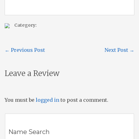
Category:
←
Previous Post
Next Post
→
Leave a Review
You must be
logged in
to post a comment.
Name Search