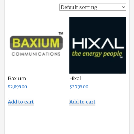
Baxium
Hixal
$
2,895.00
$
2,795.00
Add to cart
Add to cart