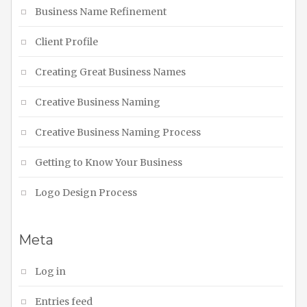
Business Name Refinement
Client Profile
Creating Great Business Names
Creative Business Naming
Creative Business Naming Process
Getting to Know Your Business
Logo Design Process
Meta
Log in
Entries feed