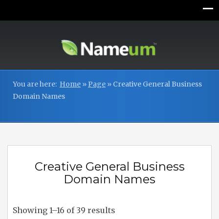
You are here:
Home
»
Page
»
Creative General Business
Domain Names
Creative General Business
Domain Names
Showing 1–16 of 39 results