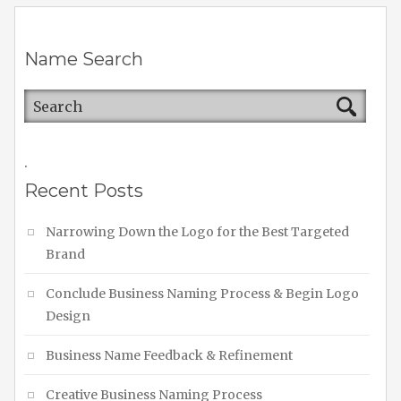
Name Search
.
Recent Posts
Narrowing Down the Logo for the Best Targeted
Brand
Conclude Business Naming Process & Begin Logo
Design
Business Name Feedback & Refinement
Creative Business Naming Process