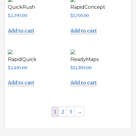
QuickRush
RapidConcept
$
2,395.00
$
1,705.00
Add to cart
Add to cart
RapidQuick
ReadyMaps
$
2,495.00
$
12,895.00
Add to cart
Add to cart
1
2
3
→