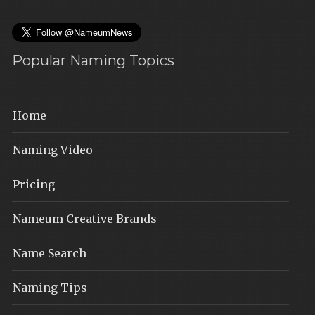
Popular Naming Topics
Home
Naming Video
Pricing
Nameum Creative Brands
Name Search
Naming Tips