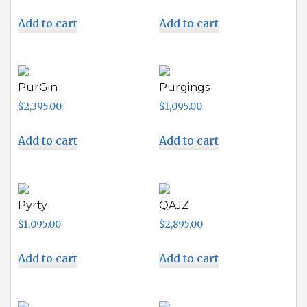
Add to cart
Add to cart
PurGin
Purgings
$
2,395.00
$
1,095.00
Add to cart
Add to cart
Pyrty
QAJZ
$
1,095.00
$
2,895.00
Add to cart
Add to cart