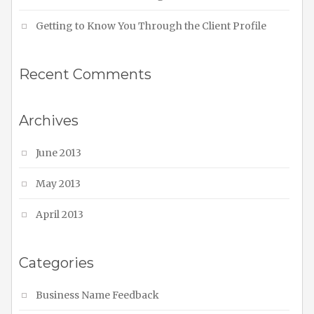
Getting to Know You Through the Client Profile
Recent Comments
Archives
June 2013
May 2013
April 2013
Categories
Business Name Feedback