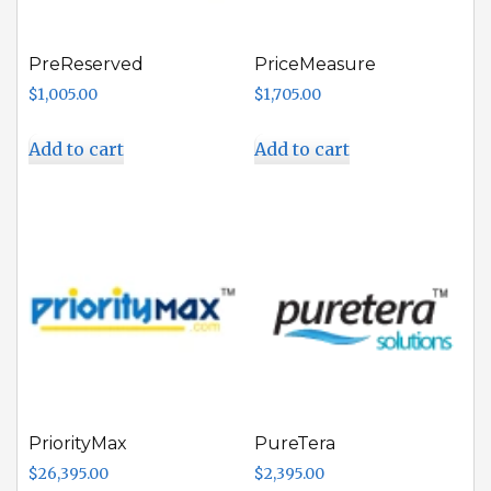
PreReserved
PriceMeasure
$
1,005.00
$
1,705.00
Add to cart
Add to cart
PriorityMax
PureTera
$
26,395.00
$
2,395.00