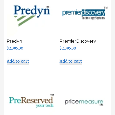
Predyn
PremierDiscovery
$
2,395.00
$
2,395.00
Add to cart
Add to cart