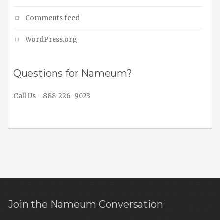
Comments feed
WordPress.org
Questions for Nameum?
Call Us - 888-226-9023
Join the Nameum Conversation