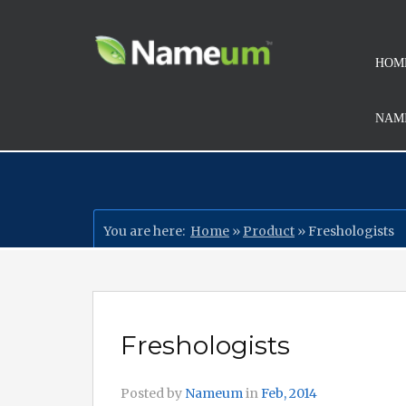
HOM
NAMI
You are here:
Home
»
Product
»
Freshologists
Freshologists
Posted by
Nameum
in
Feb, 2014