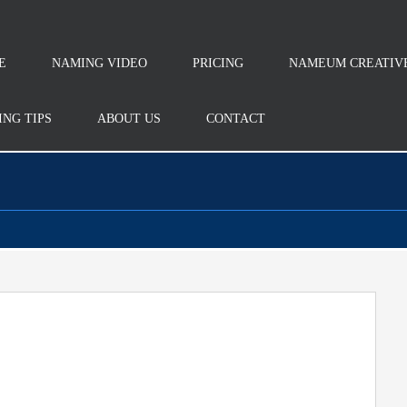
E
NAMING VIDEO
PRICING
NAMEUM CREATIV
NG TIPS
ABOUT US
CONTACT