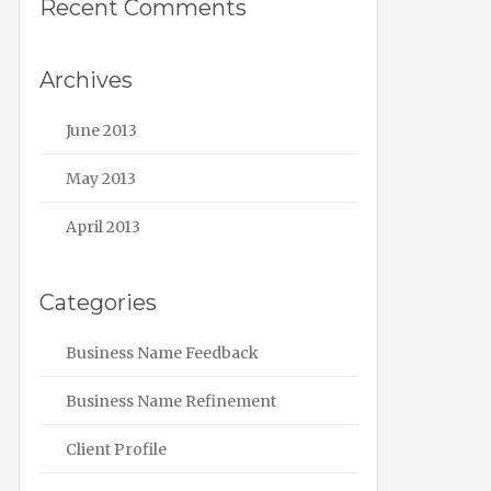
Recent Comments
Archives
June 2013
May 2013
April 2013
Categories
Business Name Feedback
Business Name Refinement
Client Profile