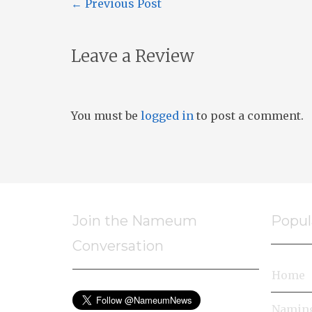
←
Previous Post
Leave a Review
You must be
logged in
to post a comment.
Join the Nameum
Popul
Conversation
Home
Naming