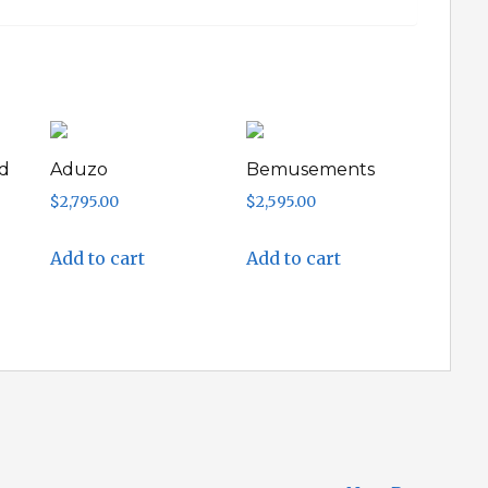
d
Aduzo
Bemusements
$
2,795.00
$
2,595.00
Add to cart
Add to cart