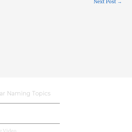
Next Post
→
ar Naming Topics
 Video