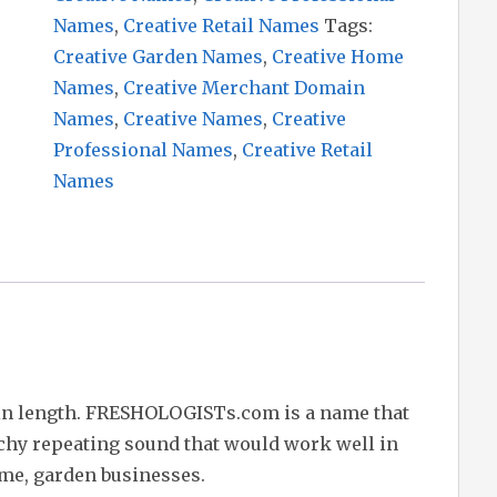
Names
,
Creative Retail Names
Tags:
Creative Garden Names
,
Creative Home
Names
,
Creative Merchant Domain
Names
,
Creative Names
,
Creative
Professional Names
,
Creative Retail
Names
in length. FRESHOLOGISTs.com is a name that
tchy repeating sound that would work well in
ome, garden businesses.