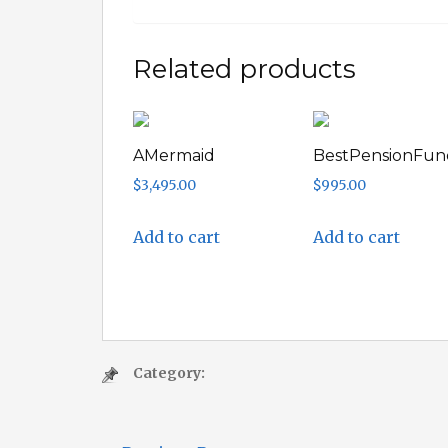
Related products
AMermaid
BestPensionFun
$
3,495.00
$
995.00
Add to cart
Add to cart
Category: