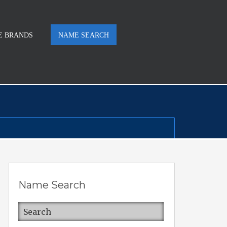
E BRANDS
NAME SEARCH
Name Search