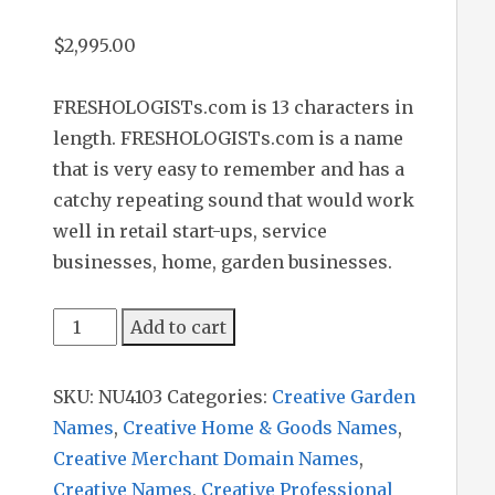
$
2,995.00
FRESHOLOGISTs.com is 13 characters in
length. FRESHOLOGISTs.com is a name
that is very easy to remember and has a
catchy repeating sound that would work
well in retail start-ups, service
businesses, home, garden businesses.
Freshologists
Add to cart
quantity
SKU:
NU4103
Categories:
Creative Garden
Names
,
Creative Home & Goods Names
,
Creative Merchant Domain Names
,
Creative Names
,
Creative Professional