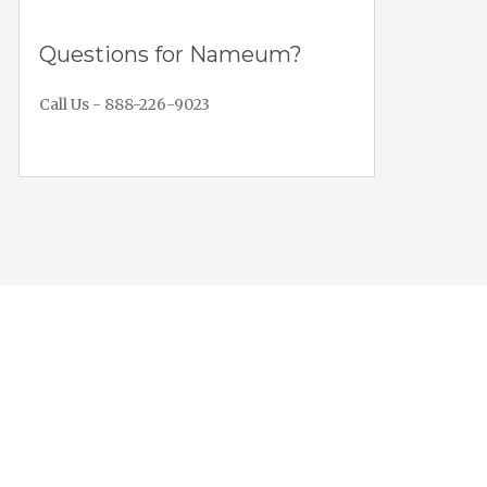
Questions for Nameum?
Call Us - 888-226-9023