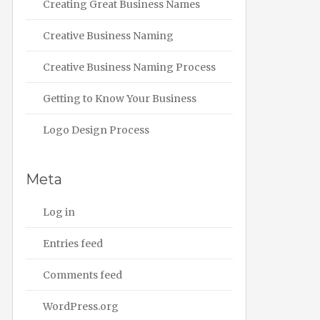
Creating Great Business Names
Creative Business Naming
Creative Business Naming Process
Getting to Know Your Business
Logo Design Process
Meta
Log in
Entries feed
Comments feed
WordPress.org