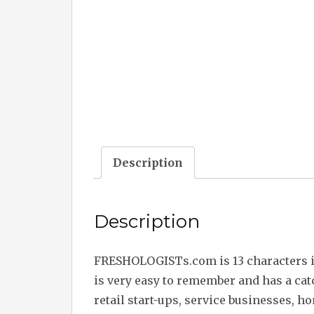
Description
Description
FRESHOLOGISTs.com is 13 characters 
is very easy to remember and has a ca
retail start-ups, service businesses, h