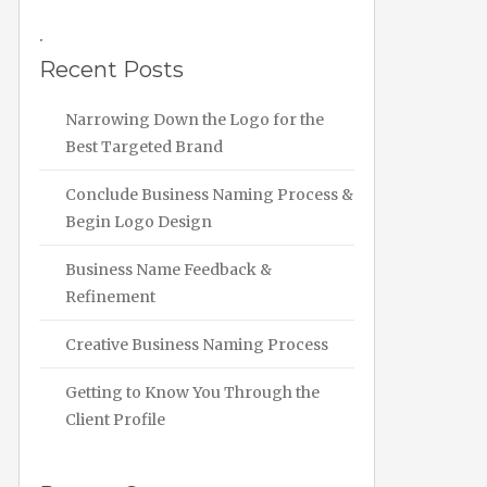
.
Recent Posts
Narrowing Down the Logo for the
Best Targeted Brand
Conclude Business Naming Process &
Begin Logo Design
Business Name Feedback &
Refinement
Creative Business Naming Process
Getting to Know You Through the
Client Profile