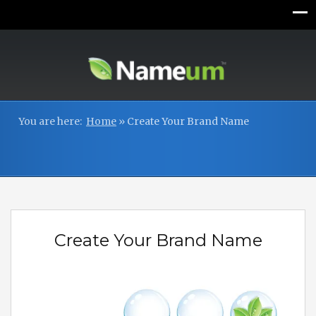
You are here:
Home
»
Create Your Brand Name
Create Your Brand Name