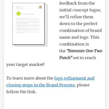
feedback from the
initial concept logos,
we’ll refine them
down to the perfect
combination of brand
name and logo. This
combination is
the
“Nameum One-Two
Punch”
set to reach
your target market!
To learn more about the
logo refinement and
closing steps in the Brand Process
, please
follow the link.