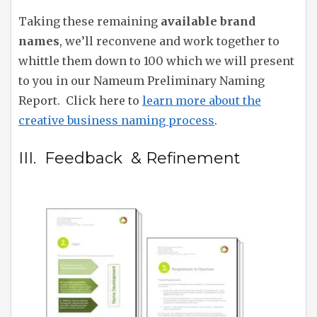
Taking these remaining
available brand
names
, we’ll reconvene and work together to
whittle them down to 100 which we will present
to you in our Nameum Preliminary Naming
Report. Click here to
learn more about the
creative business naming process
.
III. Feedback & Refinement