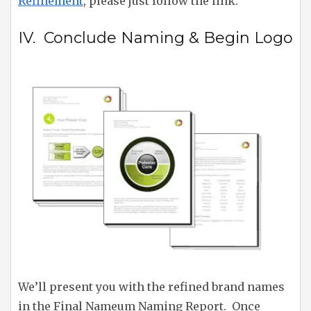
Refinement
, please just follow the link.
IV. Conclude Naming & Begin Logo
We’ll present you with the refined brand names
in the Final Nameum Naming Report. Once