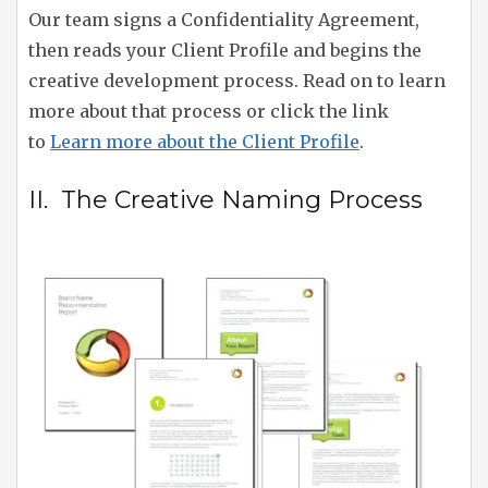
Our team signs a Confidentiality Agreement,
then reads your Client Profile and begins the
creative development process. Read on to learn
more about that process or click the link
to
Learn more about the Client Profile
.
II. The Creative Naming Process