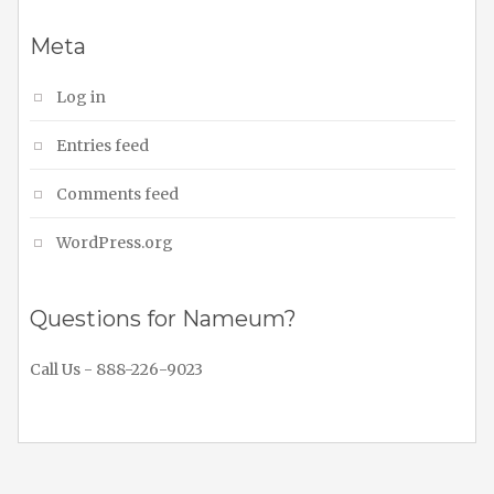
Meta
Log in
Entries feed
Comments feed
WordPress.org
Questions for Nameum?
Call Us - 888-226-9023