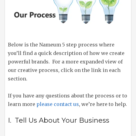
Below is the Nameum 5 step process where
you’ll find a quick description of how we create
powerful brands. For a more expanded view of
our creative process, click on the link in each
section.
If you have any questions about the process or to
learn more
please contact us
, we’re here to help.
I. Tell Us About Your Business