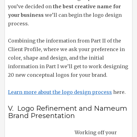
you’ve decided on
the best creative name for
your business
we’ll can begin the logo design
process.
Combining the information from Part II of the
Client Profile, where we ask your preference in
color, shape and design, and the initial
information in Part I we’ll get to work designing
20 new conceptual logos for your brand.
Learn more about the logo design process
here.
V. Logo Refinement and Nameum
Brand Presentation
Working off your