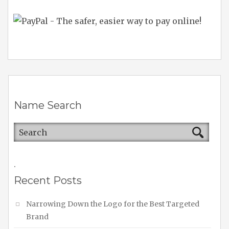
Name Search
.
Recent Posts
Narrowing Down the Logo for the Best Targeted
Brand