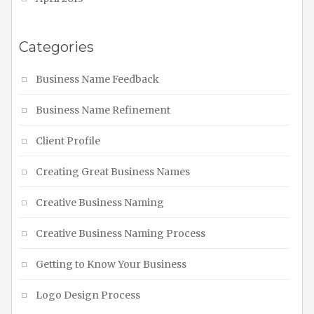
Categories
Business Name Feedback
Business Name Refinement
Client Profile
Creating Great Business Names
Creative Business Naming
Creative Business Naming Process
Getting to Know Your Business
Logo Design Process