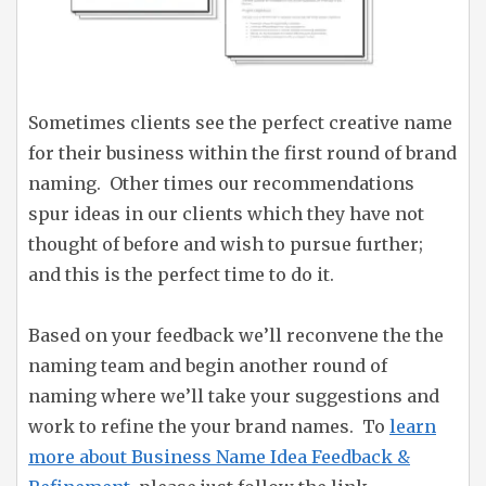
Sometimes clients see the perfect creative name
for their business within the first round of brand
naming. Other times our recommendations
spur ideas in our clients which they have not
thought of before and wish to pursue further;
and this is the perfect time to do it.
Based on your feedback we’ll reconvene the the
naming team and begin another round of
naming where we’ll take your suggestions and
work to refine the your brand names. To
learn
more about Business Name Idea Feedback &