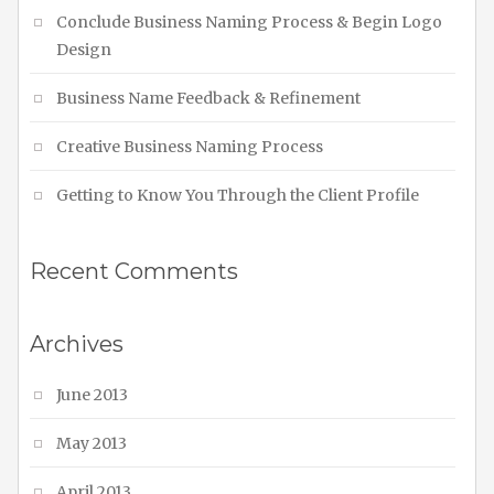
Conclude Business Naming Process & Begin Logo
Design
Business Name Feedback & Refinement
Creative Business Naming Process
Getting to Know You Through the Client Profile
Recent Comments
Archives
June 2013
May 2013
April 2013