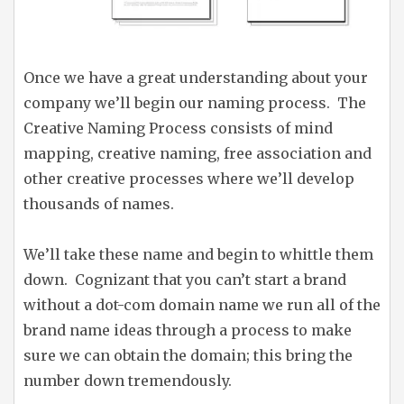
Once we have a great understanding about your
company we’ll begin our naming process. The
Creative Naming Process consists of mind
mapping, creative naming, free association and
other creative processes where we’ll develop
thousands of names.
We’ll take these name and begin to whittle them
down. Cognizant that you can’t start a brand
without a dot-com domain name we run all of the
brand name ideas through a process to make
sure we can obtain the domain; this bring the
number down tremendously.