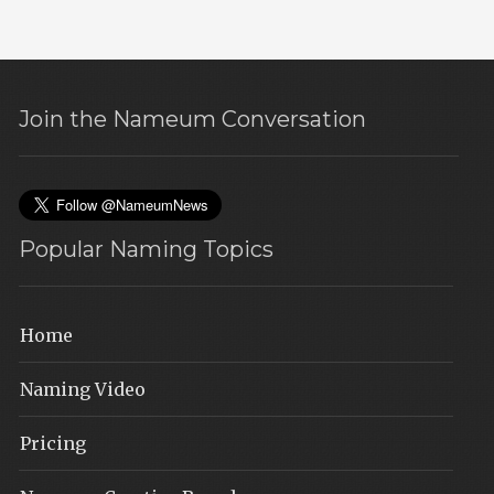
Join the Nameum Conversation
Popular Naming Topics
Home
Naming Video
Pricing