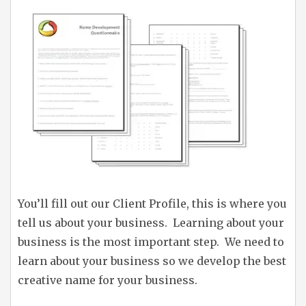
You’ll fill out our Client Profile, this is where you
tell us about your business. Learning about your
business is the most important step. We need to
learn about your business so we develop the best
creative name for your business.