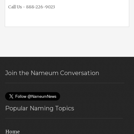
Call Us - 888-226-9023
Join the Nameum Conversation
Popular Naming Topics
Home