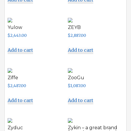
Yulow
ZEYB
$
2,443.00
$
2,887.00
Add to cart
Add to cart
Ziffe
ZooGu
$
2,487.00
$
1,087.00
Add to cart
Add to cart
Zyduc
Zykin – a great brand