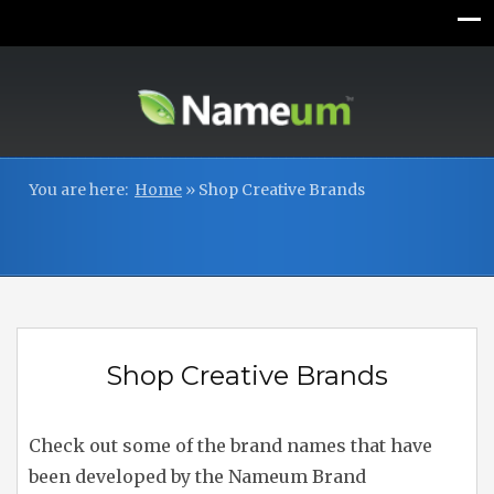
You are here:
Home
»
Shop Creative Brands
Shop Creative Brands
Check out some of the brand names that have
been developed by the Nameum Brand