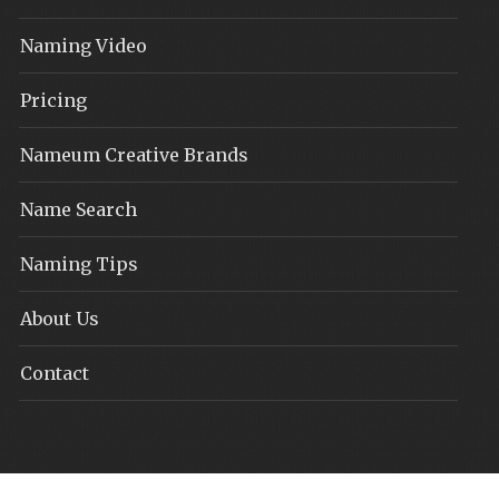
Naming Video
Pricing
Nameum Creative Brands
Name Search
Naming Tips
About Us
Contact