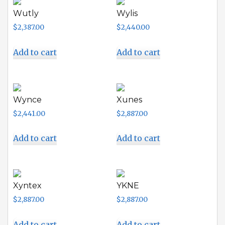
Wutly
Wylis
$
2,387.00
$
2,440.00
Add to cart
Add to cart
Wynce
Xunes
$
2,441.00
$
2,887.00
Add to cart
Add to cart
Xyntex
YKNE
$
2,887.00
$
2,887.00
Add to cart
Add to cart