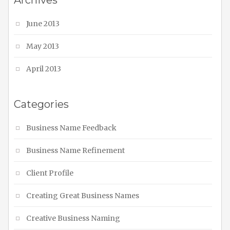
Archives
June 2013
May 2013
April 2013
Categories
Business Name Feedback
Business Name Refinement
Client Profile
Creating Great Business Names
Creative Business Naming