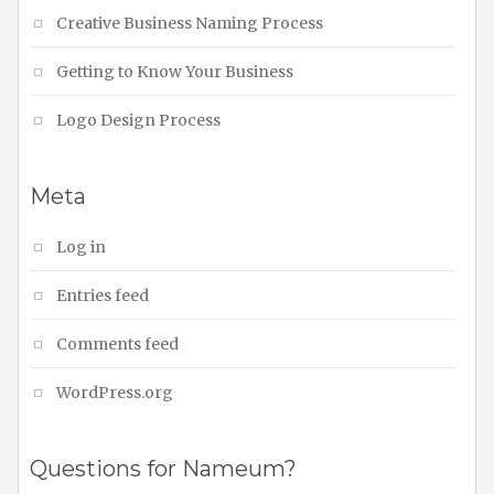
Creative Business Naming Process
Getting to Know Your Business
Logo Design Process
Meta
Log in
Entries feed
Comments feed
WordPress.org
Questions for Nameum?