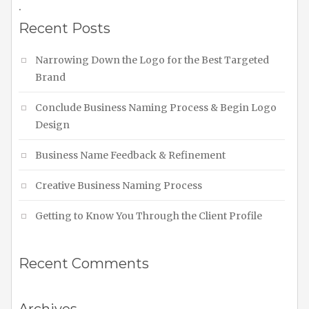
.
Recent Posts
Narrowing Down the Logo for the Best Targeted
Brand
Conclude Business Naming Process & Begin Logo
Design
Business Name Feedback & Refinement
Creative Business Naming Process
Getting to Know You Through the Client Profile
Recent Comments