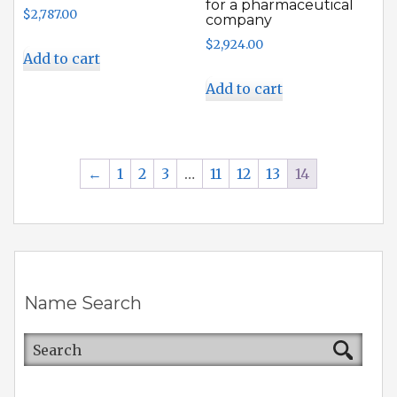
for a pharmaceutical
$
2,787.00
company
$
2,924.00
Add to cart
Add to cart
←
1
2
3
…
11
12
13
14
Name Search