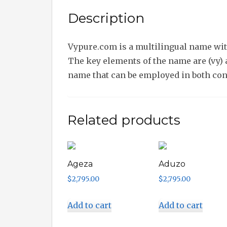
Description
Vypure.com is a multilingual name with
The key elements of the name are (vy) a
name that can be employed in both co
Related products
Ageza
Aduzo
$
2,795.00
$
2,795.00
Add to cart
Add to cart