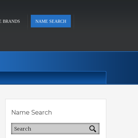
E BRANDS
NAME SEARCH
Name Search