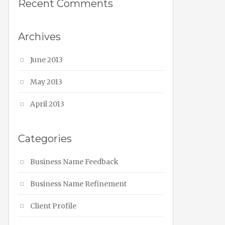
Recent Comments
Archives
June 2013
May 2013
April 2013
Categories
Business Name Feedback
Business Name Refinement
Client Profile