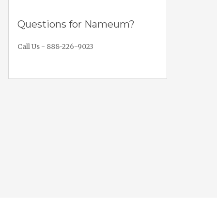
Questions for Nameum?
Call Us - 888-226-9023