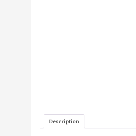
Description