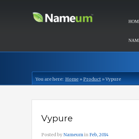
HOM
NAMI
You are here:
Home
»
Product
»
Vypure
Vypure
Posted by
Nameum
in
Feb, 2014