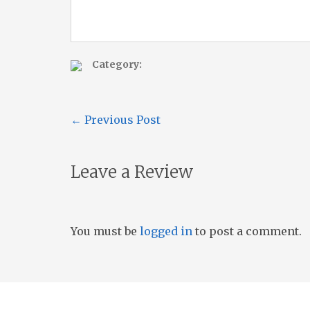
Category:
←
Previous Post
Leave a Review
You must be
logged in
to post a comment.