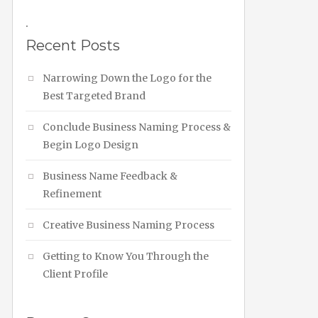
.
Recent Posts
Narrowing Down the Logo for the
Best Targeted Brand
Conclude Business Naming Process &
Begin Logo Design
Business Name Feedback &
Refinement
Creative Business Naming Process
Getting to Know You Through the
Client Profile