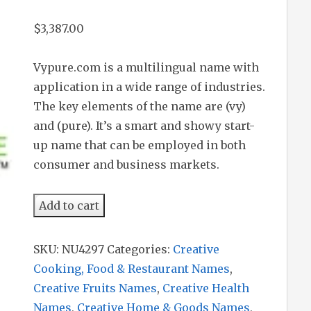
$
3,387.00
Vypure.com is a multilingual name with
application in a wide range of industries.
The key elements of the name are (vy)
and (pure). It’s a smart and showy start-
up name that can be employed in both
consumer and business markets.
Vypure
Add to cart
quantity
SKU:
NU4297
Categories:
Creative
Cooking, Food & Restaurant Names
,
Creative Fruits Names
,
Creative Health
Names
,
Creative Home & Goods Names
,