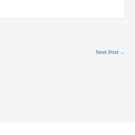
Next Post
→