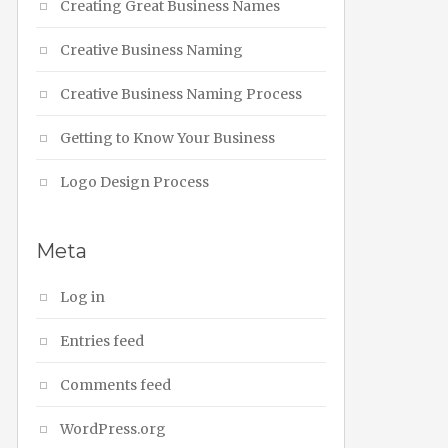
Creating Great Business Names
Creative Business Naming
Creative Business Naming Process
Getting to Know Your Business
Logo Design Process
Meta
Log in
Entries feed
Comments feed
WordPress.org