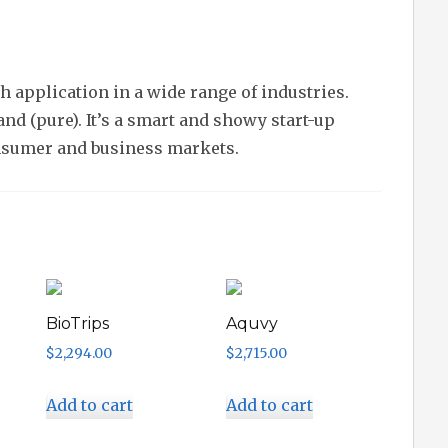
 application in a wide range of industries.
nd (pure). It’s a smart and showy start-up
nsumer and business markets.
BioTrips
Aquvy
$
2,294.00
$
2,715.00
Add to cart
Add to cart