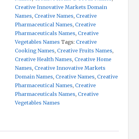
Creative Innovative Markets Domain
Names
,
Creative Names
,
Creative
Pharmaceutical Names
,
Creative
Pharmaceuticals Names
,
Creative
Vegetables Names
Tags:
Creative
Cooking Names
,
Creative Fruits Names
,
Creative Health Names
,
Creative Home
Names
,
Creative Innovative Markets
Domain Names
,
Creative Names
,
Creative
Pharmaceutical Names
,
Creative
Pharmaceuticals Names
,
Creative
Vegetables Names