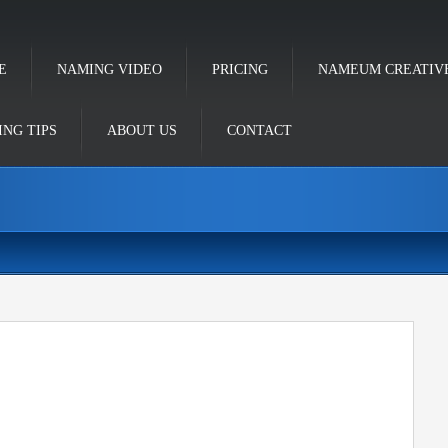
E
NAMING VIDEO
PRICING
NAMEUM CREATIV
NG TIPS
ABOUT US
CONTACT