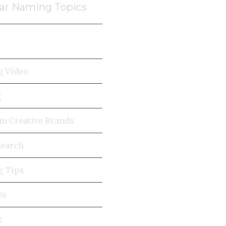
ar Naming Topics
 Video
g
 Creative Brands
earch
 Tips
Us
t