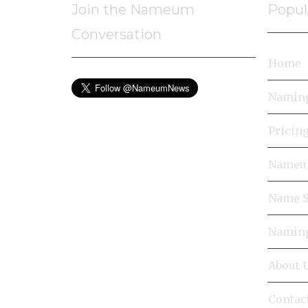
Join the Nameum
Popul
Conversation
Home
Naming
Pricin
Nameum
Name S
Naming
About 
Contac