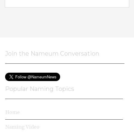
Join the Nameum Conversation
Popular Naming Topics
Home
Naming Video