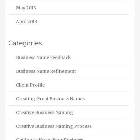
May 2013
April 2013
Categories
Business Name Feedback
Business Name Refinement
Client Profile
Creating Great Business Names
Creative Business Naming
Creative Business Naming Process
Getting to Know Your Business