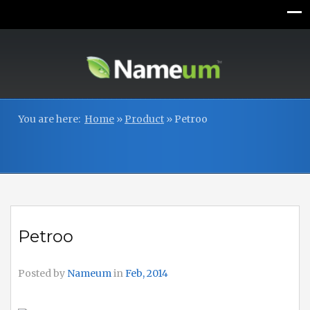
You are here:
Home
»
Product
»
Petroo
Petroo
Posted by
Nameum
in
Feb, 2014