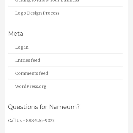
Logo Design Process
Meta
Log in
Entries feed
Comments feed
WordPress.org
Questions for Nameum?
Call Us - 888-226-9023