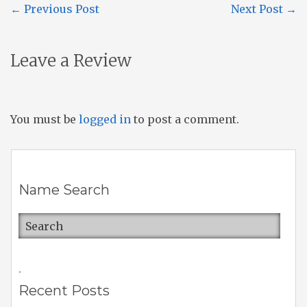
←
Previous Post
Next Post
→
Leave a Review
You must be
logged in
to post a comment.
Name Search
.
Recent Posts