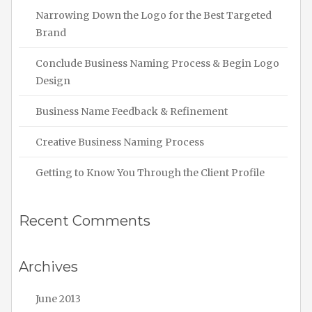
Narrowing Down the Logo for the Best Targeted
Brand
Conclude Business Naming Process & Begin Logo
Design
Business Name Feedback & Refinement
Creative Business Naming Process
Getting to Know You Through the Client Profile
Recent Comments
Archives
June 2013