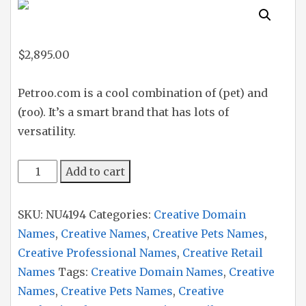
$
2,895.00
Petroo.com is a cool combination of (pet) and
(roo). It’s a smart brand that has lots of
versatility.
Petroo
Add to cart
quantity
SKU:
NU4194
Categories:
Creative Domain
Names
,
Creative Names
,
Creative Pets Names
,
Creative Professional Names
,
Creative Retail
Names
Tags:
Creative Domain Names
,
Creative
Names
,
Creative Pets Names
,
Creative