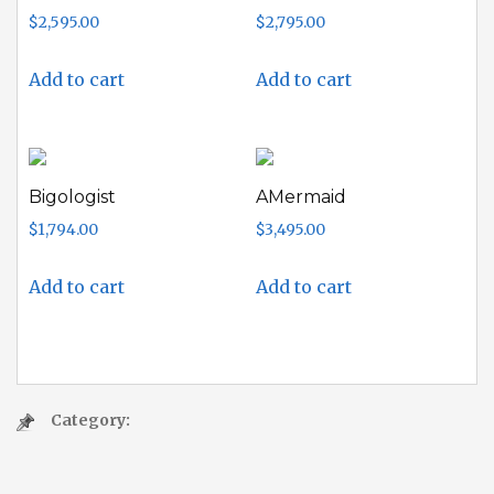
$
2,595.00
$
2,795.00
Add to cart
Add to cart
Bigologist
AMermaid
$
1,794.00
$
3,495.00
Add to cart
Add to cart
Category: