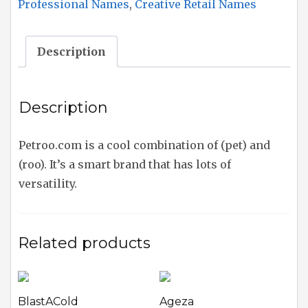
Professional Names
,
Creative Retail Names
Description
Description
Petroo.com is a cool combination of (pet) and
(roo). It’s a smart brand that has lots of
versatility.
Related products
BlastACold
Ageza