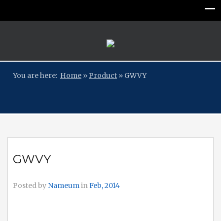
You are here:
Home
»
Product
»
GWVY
GWVY
Posted by
Nameum
in
Feb, 2014