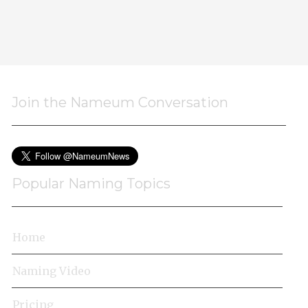
Join the Nameum Conversation
Popular Naming Topics
Home
Naming Video
Pricing