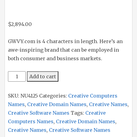
$
2,894.00
GWVY.com is 4 characters in length. Here’s an
awe-inspiring brand that can be employed in
both consumer and business markets.
GWVY
Add to cart
quantity
SKU:
NU4125
Categories:
Creative Computers
Names
,
Creative Domain Names
,
Creative Names
,
Creative Software Names
Tags:
Creative
Computers Names
,
Creative Domain Names
,
Creative Names
,
Creative Software Names