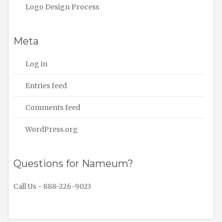
Logo Design Process
Meta
Log in
Entries feed
Comments feed
WordPress.org
Questions for Nameum?
Call Us - 888-226-9023