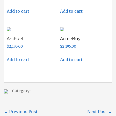
Add to cart
Add to cart
ArcFuel
AcmeBuy
$
2,195.00
$
2,195.00
Add to cart
Add to cart
Category:
←
Previous Post
Next Post
→