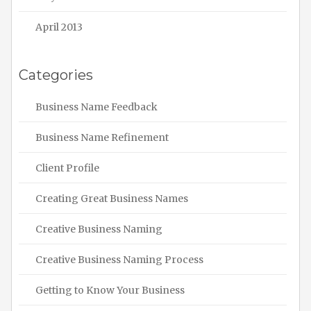
April 2013
Categories
Business Name Feedback
Business Name Refinement
Client Profile
Creating Great Business Names
Creative Business Naming
Creative Business Naming Process
Getting to Know Your Business