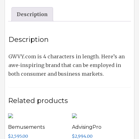
Description
Description
GWVY.com is 4 characters in length. Here’s an
awe-inspiring brand that can be employed in
both consumer and business markets.
Related products
Bemusements
AdvisingPro
$
2,595.00
$
2,994.00