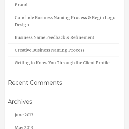
Brand
Conclude Business Naming Process & Begin Logo
Design
Business Name Feedback & Refinement
Creative Business Naming Process
Getting to Know You Through the Client Profile
Recent Comments
Archives
June 2013
May 2013