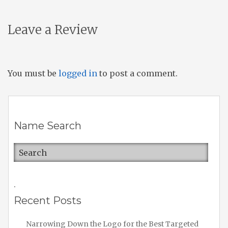
Leave a Review
You must be
logged in
to post a comment.
Name Search
.
Recent Posts
Narrowing Down the Logo for the Best Targeted