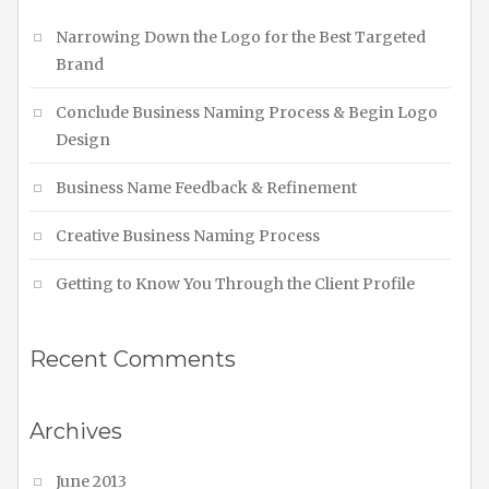
Narrowing Down the Logo for the Best Targeted
Brand
Conclude Business Naming Process & Begin Logo
Design
Business Name Feedback & Refinement
Creative Business Naming Process
Getting to Know You Through the Client Profile
Recent Comments
Archives
June 2013