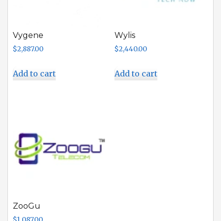
Vygene
Wylis
$
2,887.00
$
2,440.00
Add to cart
Add to cart
ZooGu
$
1,087.00