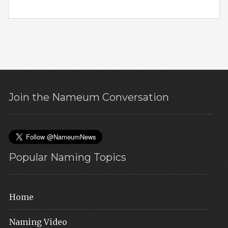
Join the Nameum Conversation
Popular Naming Topics
Home
Naming Video