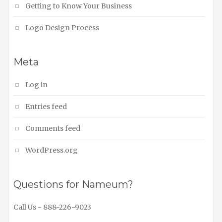
Getting to Know Your Business
Logo Design Process
Meta
Log in
Entries feed
Comments feed
WordPress.org
Questions for Nameum?
Call Us - 888-226-9023