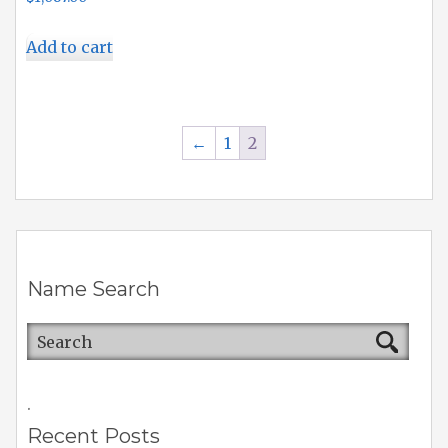
Add to cart
←
1
2
Name Search
.
Recent Posts