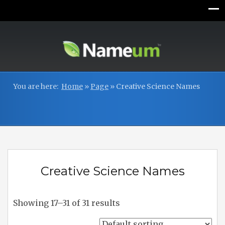
You are here:
Home
»
Page
»
Creative Science Names
Creative Science Names
Showing 17–31 of 31 results