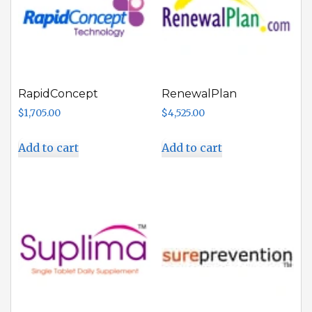
RapidConcept
RenewalPlan
$
1,705.00
$
4,525.00
Add to cart
Add to cart