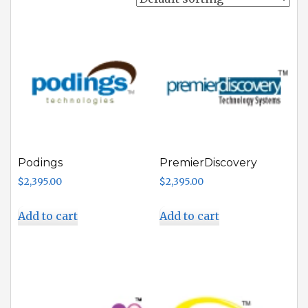
Podings
PremierDiscovery
$
2,395.00
$
2,395.00
Add to cart
Add to cart