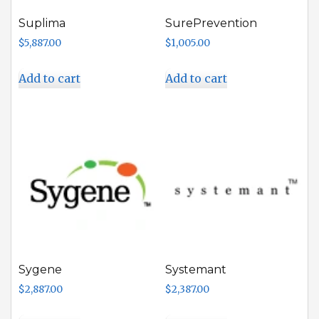
Suplima
SurePrevention
$
5,887.00
$
1,005.00
Add to cart
Add to cart
Sygene
Systemant
$
2,887.00
$
2,387.00