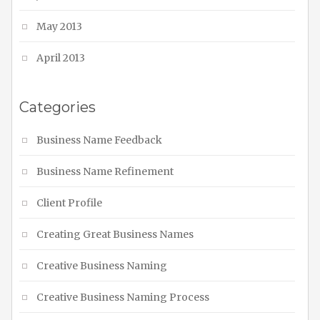
May 2013
April 2013
Categories
Business Name Feedback
Business Name Refinement
Client Profile
Creating Great Business Names
Creative Business Naming
Creative Business Naming Process