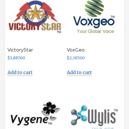
VictoryStar
VoxGeo
$
3,887.00
$
2,387.00
Add to cart
Add to cart