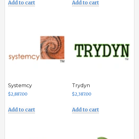
Add to cart
Add to cart
Systemcy
Trydyn
$
2,887.00
$
2,387.00
Add to cart
Add to cart