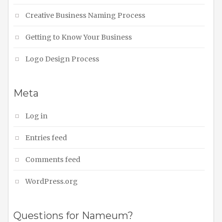
Creative Business Naming Process
Getting to Know Your Business
Logo Design Process
Meta
Log in
Entries feed
Comments feed
WordPress.org
Questions for Nameum?