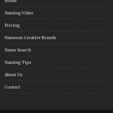
Home
Naming Video
Pricing
Nameum Creative Brands
Name Search
Naming Tips
About Us
Contact