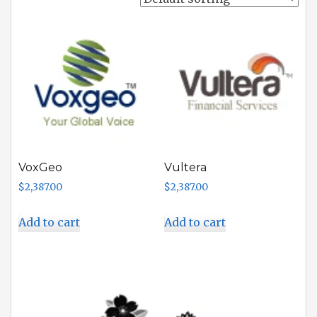
VoxGeo
Vultera
$
2,387.00
$
2,387.00
Add to cart
Add to cart