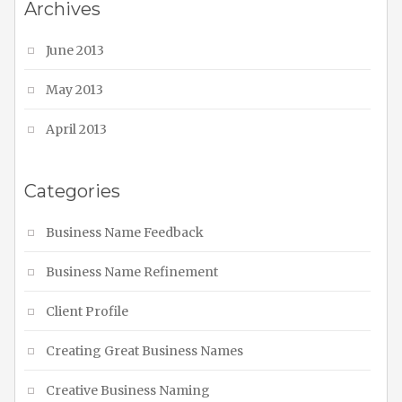
Archives
June 2013
May 2013
April 2013
Categories
Business Name Feedback
Business Name Refinement
Client Profile
Creating Great Business Names
Creative Business Naming