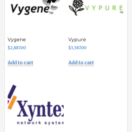
Vygene
Vypure
$
2,887.00
$
3,387.00
Add to cart
Add to cart