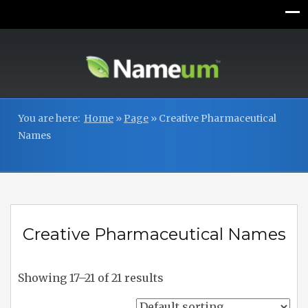
You are here:
Home
»
Page
»
Creative Pharmaceutical
Names
Creative Pharmaceutical Names
Showing 17–21 of 21 results