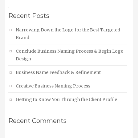
.
Recent Posts
Narrowing Down the Logo for the Best Targeted
Brand
Conclude Business Naming Process & Begin Logo
Design
Business Name Feedback & Refinement
Creative Business Naming Process
Getting to Know You Through the Client Profile
Recent Comments