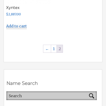
Xyntex
$
2,887.00
Add to cart
←
1
2
Name Search