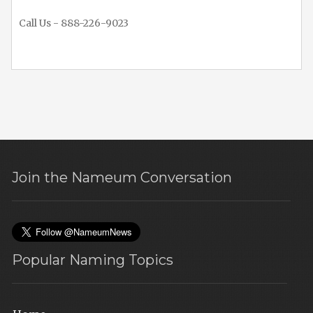
Call Us - 888-226-9023
Join the Nameum Conversation
Popular Naming Topics