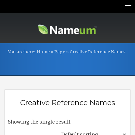
You are here:
Home
»
Page
»
Creative Reference Names
Creative Reference Names
Showing the single result