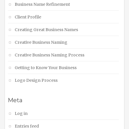
Business Name Refinement
Client Profile
Creating Great Business Names
Creative Business Naming
Creative Business Naming Process
Getting to Know Your Business
Logo Design Process
Meta
Log in
Entries feed