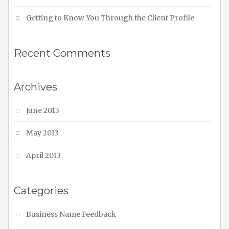
Getting to Know You Through the Client Profile
Recent Comments
Archives
June 2013
May 2013
April 2013
Categories
Business Name Feedback