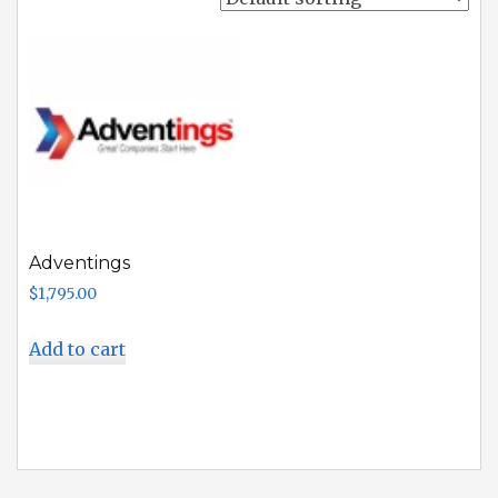
Adventings
$
1,795.00
Add to cart