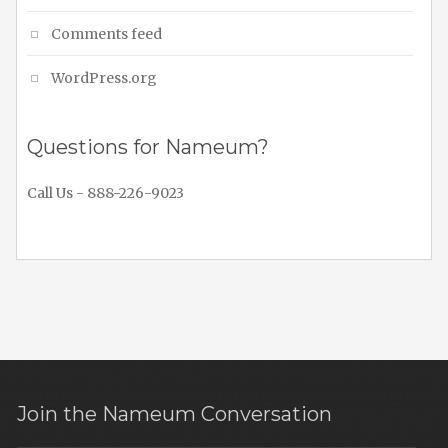
Comments feed
WordPress.org
Questions for Nameum?
Call Us - 888-226-9023
Join the Nameum Conversation