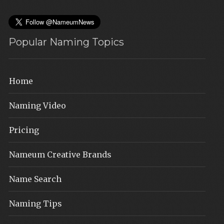
Popular Naming Topics
Home
Naming Video
Pricing
Nameum Creative Brands
Name Search
Naming Tips