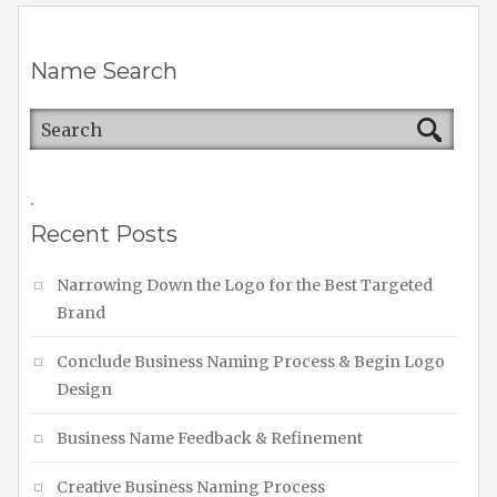
Name Search
.
Recent Posts
Narrowing Down the Logo for the Best Targeted
Brand
Conclude Business Naming Process & Begin Logo
Design
Business Name Feedback & Refinement
Creative Business Naming Process