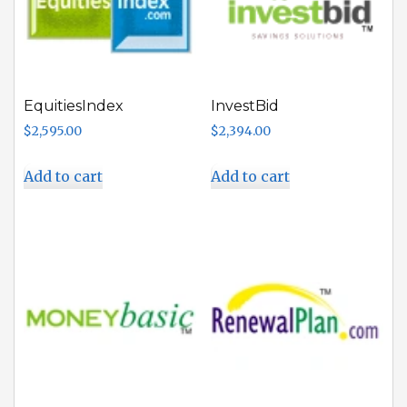
EquitiesIndex
InvestBid
$
2,595.00
$
2,394.00
Add to cart
Add to cart