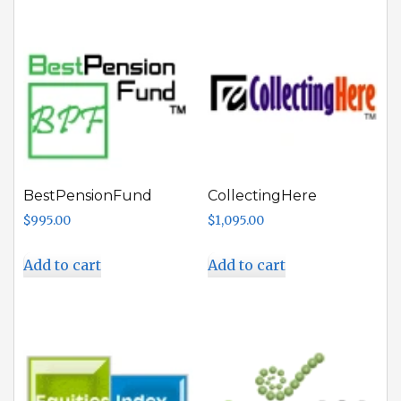
BestPensionFund
CollectingHere
$
995.00
$
1,095.00
Add to cart
Add to cart