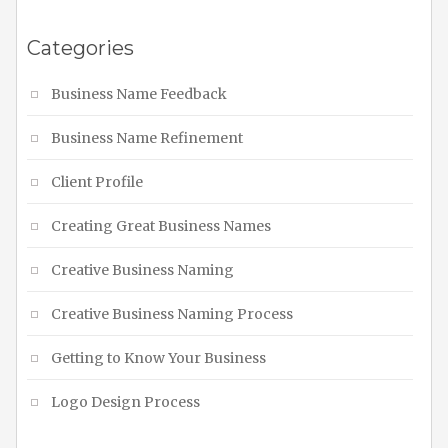
Categories
Business Name Feedback
Business Name Refinement
Client Profile
Creating Great Business Names
Creative Business Naming
Creative Business Naming Process
Getting to Know Your Business
Logo Design Process