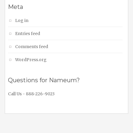
Meta
Log in
Entries feed
Comments feed
WordPress.org
Questions for Nameum?
Call Us - 888-226-9023