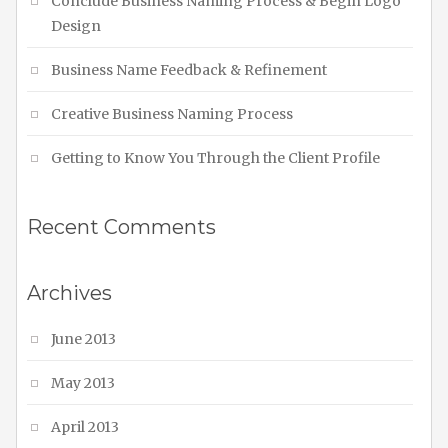
Conclude Business Naming Process & Begin Logo
Design
Business Name Feedback & Refinement
Creative Business Naming Process
Getting to Know You Through the Client Profile
Recent Comments
Archives
June 2013
May 2013
April 2013