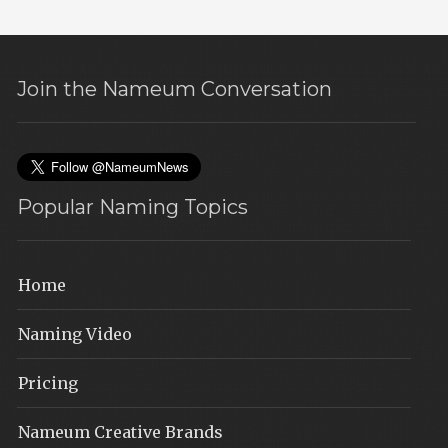
Join the Nameum Conversation
Popular Naming Topics
Home
Naming Video
Pricing
Nameum Creative Brands