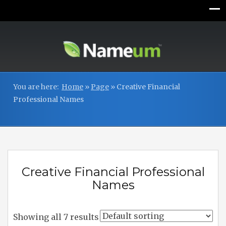
You are here:
Home
»
Page
»
Creative Financial
Professional Names
Creative Financial Professional
Names
Showing all 7 results