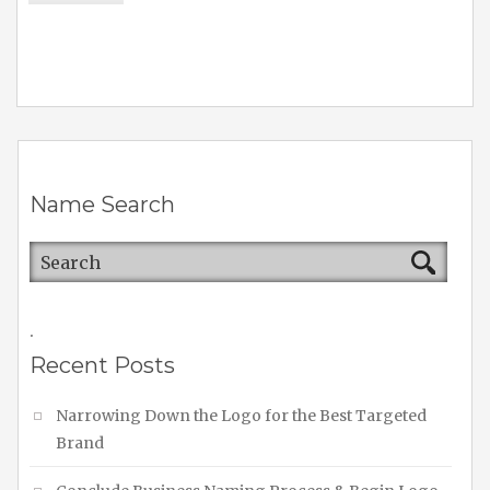
Name Search
.
Recent Posts
Narrowing Down the Logo for the Best Targeted
Brand