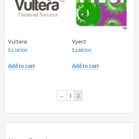
Vultera
Vyect
$
2,387.00
$
2,887.00
Add to cart
Add to cart
←
1
2