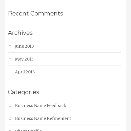
Recent Comments
Archives
June 2013
May 2013
April 2013
Categories
Business Name Feedback
Business Name Refinement