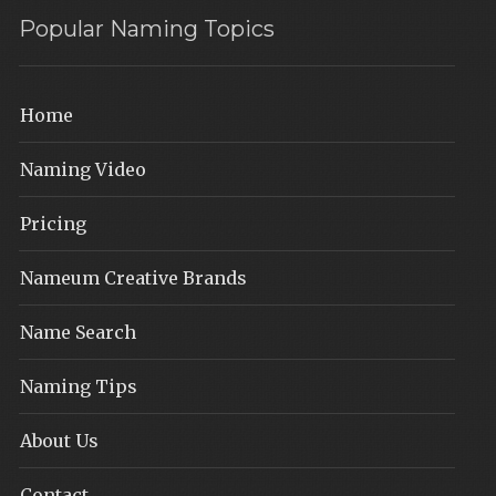
Popular Naming Topics
Home
Naming Video
Pricing
Nameum Creative Brands
Name Search
Naming Tips
About Us
Contact