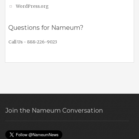
WordPress.org
Questions for Nameum?
Call Us - 888-226-9023
Join the Nameum Conversation