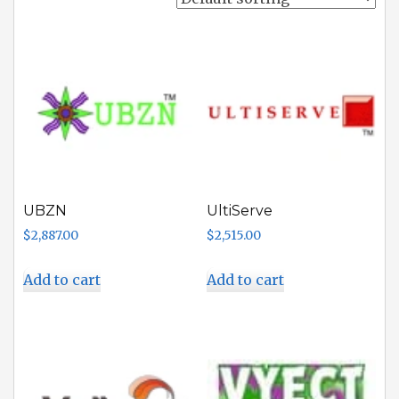
UBZN
UltiServe
$
2,887.00
$
2,515.00
Add to cart
Add to cart