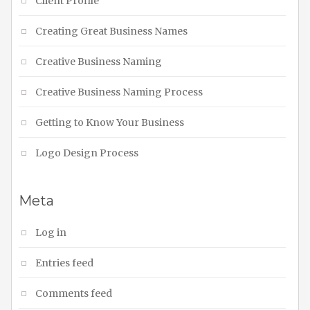
Client Profile
Creating Great Business Names
Creative Business Naming
Creative Business Naming Process
Getting to Know Your Business
Logo Design Process
Meta
Log in
Entries feed
Comments feed