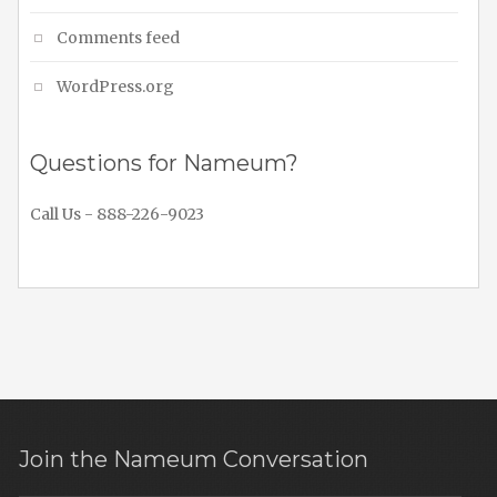
Comments feed
WordPress.org
Questions for Nameum?
Call Us - 888-226-9023
Join the Nameum Conversation