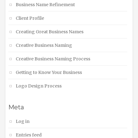
Business Name Refinement
Client Profile
Creating Great Business Names
Creative Business Naming
Creative Business Naming Process
Getting to Know Your Business
Logo Design Process
Meta
Log in
Entries feed