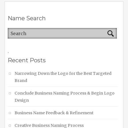
Name Search
.
Recent Posts
Narrowing Down the Logo for the Best Targeted
Brand
Conclude Business Naming Process & Begin Logo
Design
Business Name Feedback & Refinement
Creative Business Naming Process