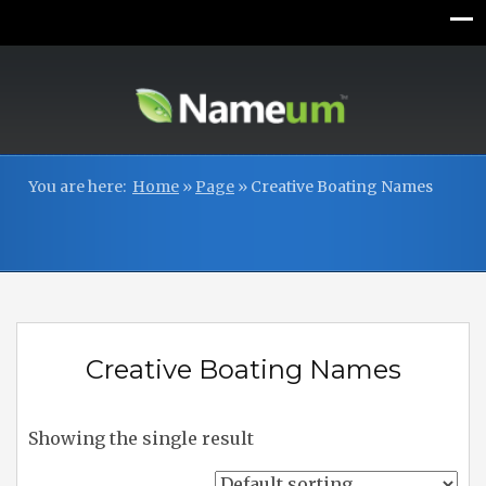
You are here:
Home
»
Page
»
Creative Boating Names
Creative Boating Names
Showing the single result