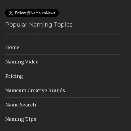
Popular Naming Topics
Home
Naming Video
Pricing
Nameum Creative Brands
Name Search
Naming Tips