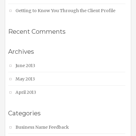
Getting to Know You Through the Client Profile
Recent Comments
Archives
June 2013
May 2013
April 2013
Categories
Business Name Feedback