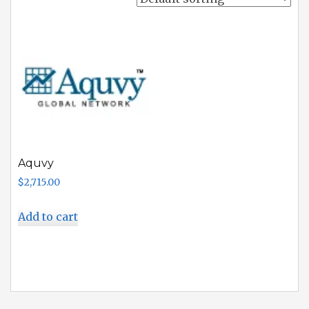
Aquvy
$
2,715.00
Add to cart