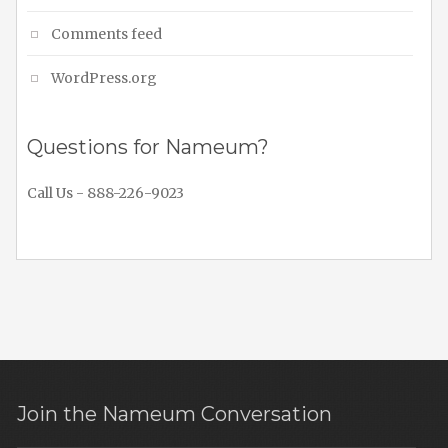
Comments feed
WordPress.org
Questions for Nameum?
Call Us - 888-226-9023
Join the Nameum Conversation