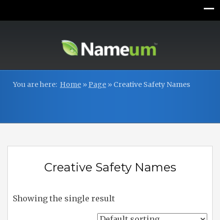
You are here:
Home
»
Page
»
Creative Safety Names
Creative Safety Names
Showing the single result