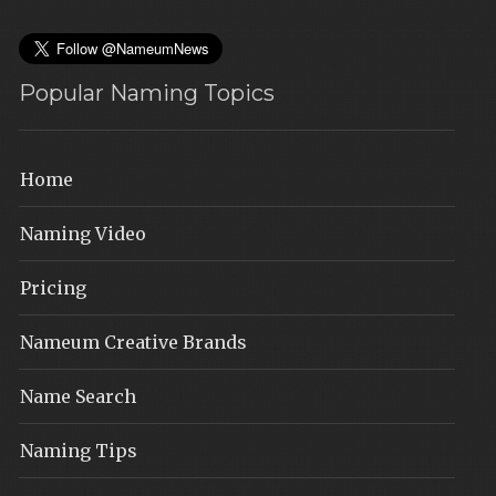
Popular Naming Topics
Home
Naming Video
Pricing
Nameum Creative Brands
Name Search
Naming Tips