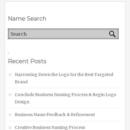
Name Search
.
Recent Posts
Narrowing Down the Logo for the Best Targeted
Brand
Conclude Business Naming Process & Begin Logo
Design
Business Name Feedback & Refinement
Creative Business Naming Process