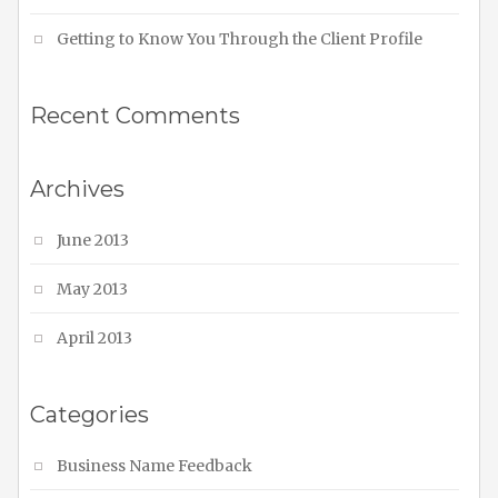
Getting to Know You Through the Client Profile
Recent Comments
Archives
June 2013
May 2013
April 2013
Categories
Business Name Feedback