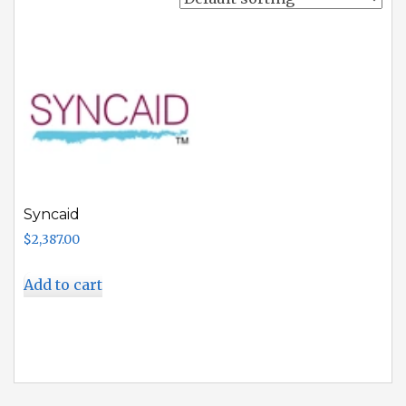
Syncaid
$
2,387.00
Add to cart