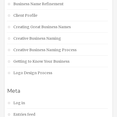
Business Name Refinement
Client Profile
Creating Great Business Names
Creative Business Naming
Creative Business Naming Process
Getting to Know Your Business
Logo Design Process
Meta
Log in
Entries feed