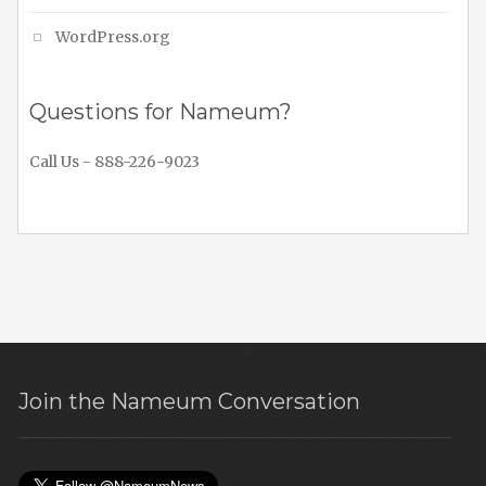
WordPress.org
Questions for Nameum?
Call Us - 888-226-9023
Join the Nameum Conversation