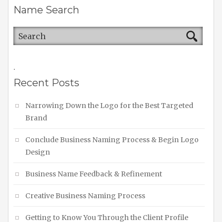
Name Search
.
Recent Posts
Narrowing Down the Logo for the Best Targeted
Brand
Conclude Business Naming Process & Begin Logo
Design
Business Name Feedback & Refinement
Creative Business Naming Process
Getting to Know You Through the Client Profile