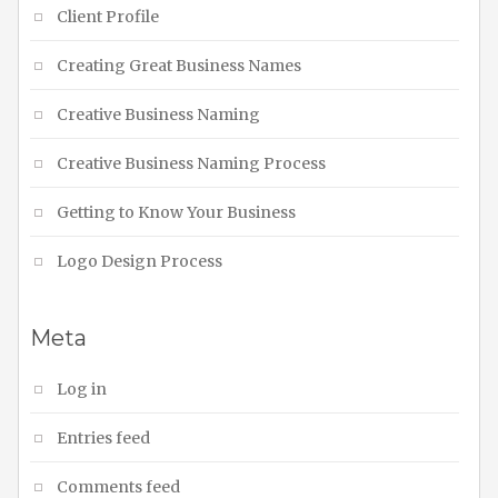
Client Profile
Creating Great Business Names
Creative Business Naming
Creative Business Naming Process
Getting to Know Your Business
Logo Design Process
Meta
Log in
Entries feed
Comments feed