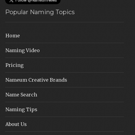
Popular Naming Topics
Home
Naming Video
Pricing
Nameum Creative Brands
Name Search
Naming Tips
About Us