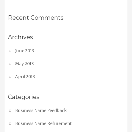
Recent Comments
Archives
June 2013
May 2013
April 2013
Categories
Business Name Feedback
Business Name Refinement