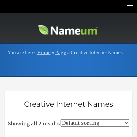
You are here:
Home
»
Page
»
Creative Internet Names
Creative Internet Names
Showing all 2 results