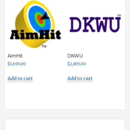
AimHit
DKWU
$
1,695.00
$
2,895.00
Add to cart
Add to cart