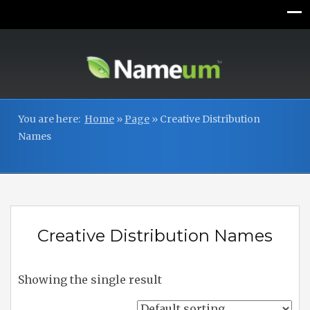
You are here:
Home
»
Page
»
Creative Distribution
Names
Creative Distribution Names
Showing the single result