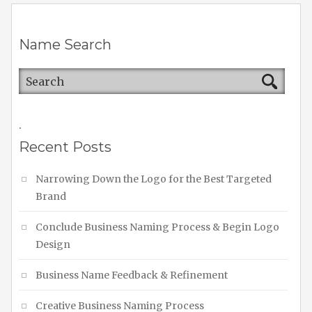
Name Search
.
Recent Posts
Narrowing Down the Logo for the Best Targeted
Brand
Conclude Business Naming Process & Begin Logo
Design
Business Name Feedback & Refinement
Creative Business Naming Process