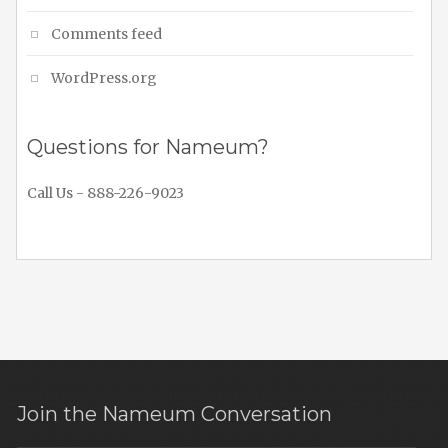
Comments feed
WordPress.org
Questions for Nameum?
Call Us - 888-226-9023
Join the Nameum Conversation