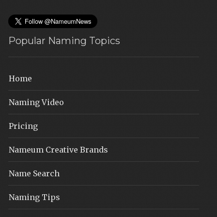
Popular Naming Topics
Home
Naming Video
Pricing
Nameum Creative Brands
Name Search
Naming Tips