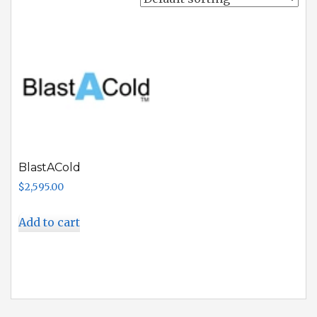
BlastACold
$
2,595.00
Add to cart