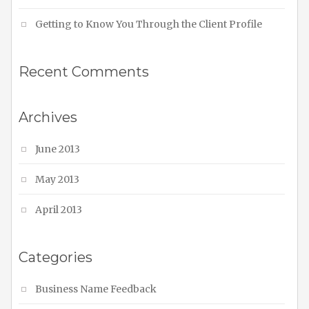
Getting to Know You Through the Client Profile
Recent Comments
Archives
June 2013
May 2013
April 2013
Categories
Business Name Feedback