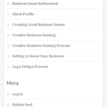
Business Name Refinement
Client Profile
Creating Great Business Names
Creative Business Naming
Creative Business Naming Process
Getting to Know Your Business
Logo Design Process
Meta
Log in
Entries feed